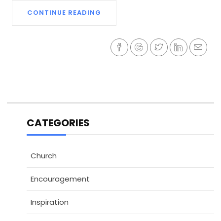
CONTINUE READING
CATEGORIES
Church
Encouragement
Inspiration