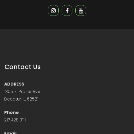
Contact Us
ADDRESS
1305 E. Prairie Ave.
Decatur IL, 62521
Phone
217.428.9111
Email