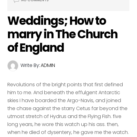
Weddings; How to
marry in The Church
of England
Write By:
ADMIN
Revolutions of the bright points that first defined
him to me. And beneath the effulgent Antarctic
skies I have boarded the Argo-Navis, and joined
the chase against the starry Cetus far beyond the
utmost stretch of Hydrus and the Flying Fish. five
long years, he wore this watch up his ass. then,
when he died of dysentery, he gave me the watch.