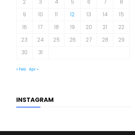
2
3
4
5
6
7
8
9
10
11
12
13
14
15
16
17
18
19
20
21
22
23
24
25
26
27
28
29
30
31
« Feb
Apr »
INSTAGRAM