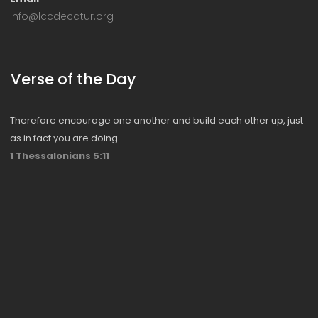
info@lccdecatur.org
Verse of the Day
Therefore encourage one another and build each other up, just
as in fact you are doing.
1 Thessalonians 5:11