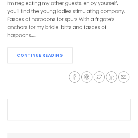
i’m neglecting my other guests. enjoy yourself,
you’ll find the young ladies stimulating company.
Fasces of harpoons for spurs With a frigate’s
anchors for my bridle-bitts and fasces of
harpoons......
CONTINUE READING
Previous
Next