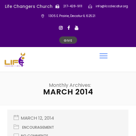
Life Changers Church
217-428-9111
info@lccdecatur.org
1305 E. Prairie, Decatur IL 62521
GIVE
Monthly Archives:
MARCH 2014
MARCH 12, 2014
ENCOURAGEMENT
NO COMMENTS