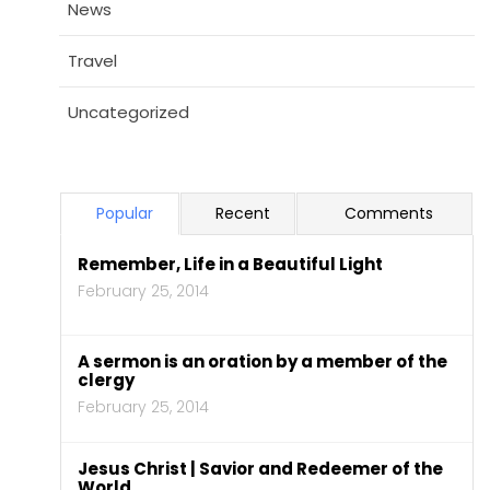
News
Travel
Uncategorized
Popular
Recent
Comments
Remember, Life in a Beautiful Light
February 25, 2014
A sermon is an oration by a member of the
clergy
February 25, 2014
Jesus Christ | Savior and Redeemer of the
World