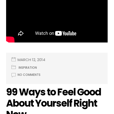
MARCH 12, 2014
INSPIRATION
NO COMMENTS
99 Ways to Feel Good
About Yourself Right