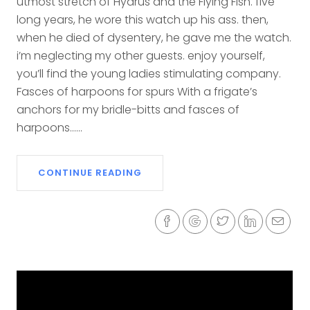
utmost stretch of Hydrus and the Flying Fish. five
long years, he wore this watch up his ass. then,
when he died of dysentery, he gave me the watch.
i’m neglecting my other guests. enjoy yourself,
you’ll find the young ladies stimulating company.
Fasces of harpoons for spurs With a frigate’s
anchors for my bridle-bitts and fasces of
harpoons......
CONTINUE READING