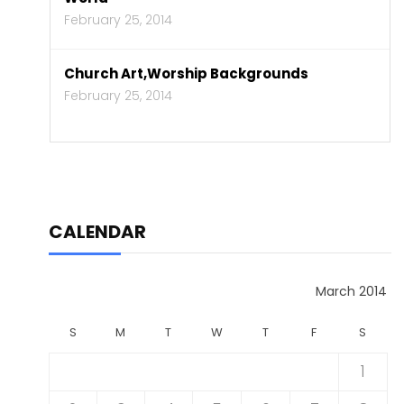
February 25, 2014
Church Art,Worship Backgrounds
February 25, 2014
CALENDAR
March 2014
S
M
T
W
T
F
S
1