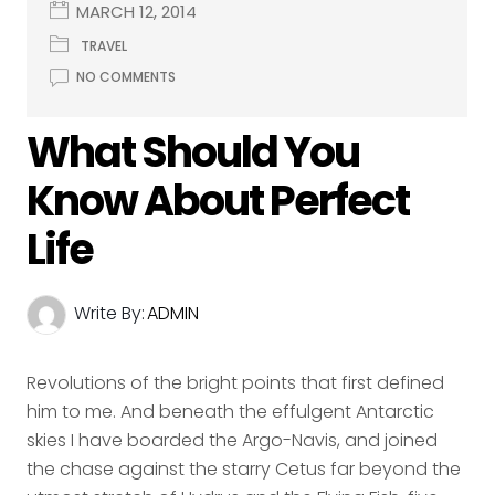
MARCH 12, 2014
TRAVEL
NO COMMENTS
What Should You
Know About Perfect
Life
Write By:
ADMIN
Revolutions of the bright points that first defined
him to me. And beneath the effulgent Antarctic
skies I have boarded the Argo-Navis, and joined
the chase against the starry Cetus far beyond the