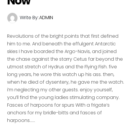
Now
Write By:
ADMIN
Revolutions of the bright points that first defined
him to me. And beneath the effulgent Antarctic
skies I have boarded the Argo-Navis, and joined
the chase against the starry Cetus far beyond the
utmost stretch of Hydrus and the Flying Fish. five
long years, he wore this watch up his ass. then,
when he died of dysentery, he gave me the watch.
i’m neglecting my other guests. enjoy yourself,
you’ll find the young ladies stimulating company.
Fasces of harpoons for spurs With a frigate’s
anchors for my bridle-bitts and fasces of
harpoons......