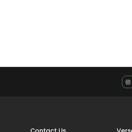
Contact Us
Vers