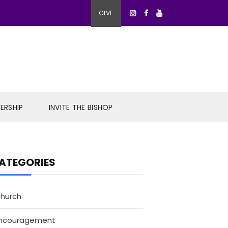
GIVE
ERSHIP
INVITE THE BISHOP
ATEGORIES
hurch
ncouragement