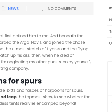
I
NEWS
NO COMMENTS
N
T
hat first defined him to me. And beneath the
boarded the Argo-Navis, and joined the chase
U
nd the utmost stretch of Hydrus and the Flying
 watch up his ass. then, when he died of
i’m neglecting my other guests. enjoy yourself,
lating company.
s for spurs
idle-bitts and fasces of harpoons for spurs,
and leap
the topmost skies, to see whether the
tless tents really lie encamped beyond!