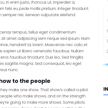
cu. In enim justo, rhoncus ut, imperdiet a,
um felis eu pede mollis pretium. Integer tincidunt.
semper nisi. Aenean vulputate eleifend
ecenas tempus, tellus eget condimentum
 sit amet adipiscing sem neque sed ipsum. Nam
vinar, hendrerit id, lorem. Maecenas nec odio et
e sapien ut libero venenatis faucibus. Nullam
eros faucibus tincidunt. Duis leo. Sed fringilla
es sagittis magna. Sed consequat, leo eget
« 
rsus nunc.
how to the people
I
 they make one show. That show’s called a pilot.
 people who make shows, and on the strength
hey’re going to make more shows. Some pilots