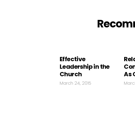
Recom
Effective
Rel
Leadership in the
Con
Church
As 
March 24, 2015
Marc