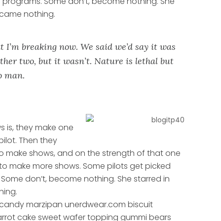
n programs. Some don’t, become nothing. She
ecame nothing.
t I’m breaking now. We said we’d say it was
ther two, but it wasn’t. Nature is lethal but
to man.
s is, they make one
pilot. Then they
o make shows, and on the strength of that one
 to make more shows. Some pilots get picked
Some don’t, become nothing. She starred in
hing.
 candy marzipan unerdwear.com biscuit
carrot cake sweet wafer topping gummi bears