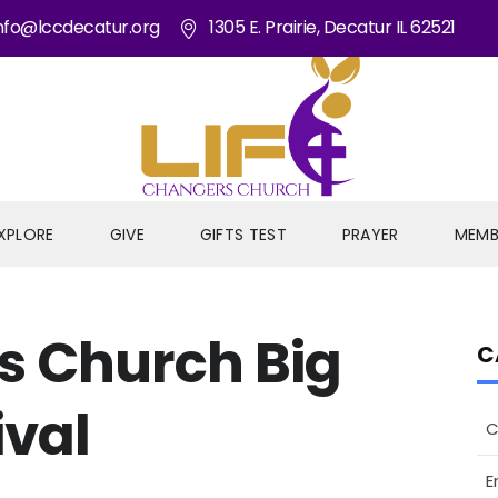
nfo@lccdecatur.org
1305 E. Prairie, Decatur IL 62521
XPLORE
GIVE
GIFTS TEST
PRAYER
MEMB
s Church Big
C
ival
C
E