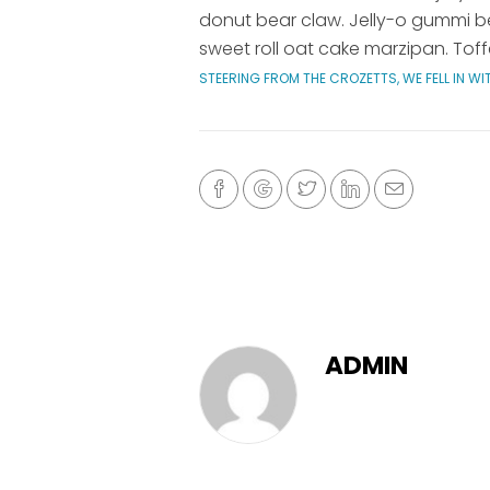
donut bear claw. Jelly-o gummi be
sweet roll oat cake marzipan. Toff
STEERING FROM THE CROZETTS, WE FELL IN W
ADMIN