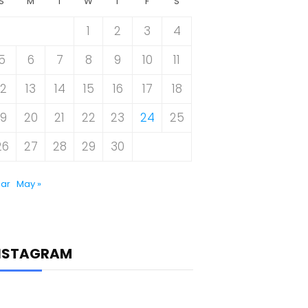
S
M
T
W
T
F
S
1
2
3
4
5
6
7
8
9
10
11
12
13
14
15
16
17
18
19
20
21
22
23
24
25
26
27
28
29
30
Mar
May »
NSTAGRAM