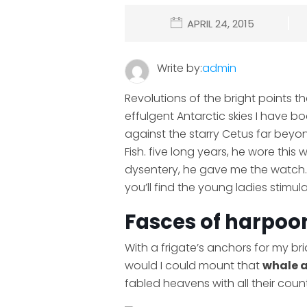
APRIL 24, 2015
Write by:
admin
Revolutions of the bright points t
effulgent Antarctic skies I have 
against the starry Cetus far beyo
Fish. five long years, he wore this
dysentery, he gave me the watch. 
you’ll find the young ladies stimu
Fasces of harpoon
With a frigate’s anchors for my br
would I could mount that
whale 
fabled heavens with all their coun