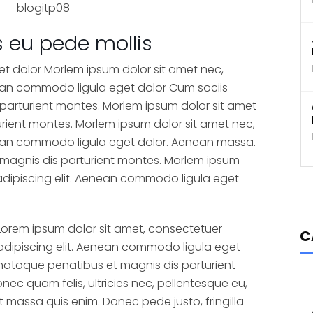
s eu pede mollis
et dolor Morlem ipsum dolor sit amet nec,
nean commodo ligula eget dolor Cum sociis
parturient montes. Morlem ipsum dolor sit amet
rient montes. Morlem ipsum dolor sit amet nec,
nean commodo ligula eget dolor. Aenean massa.
magnis dis parturient montes. Morlem ipsum
adipiscing elit. Aenean commodo ligula eget
Lorem ipsum dolor sit amet, consectetuer
C
adipiscing elit. Aenean commodo ligula eget
natoque penatibus et magnis dis parturient
nec quam felis, ultricies nec, pellentesque eu,
 massa quis enim. Donec pede justo, fringilla