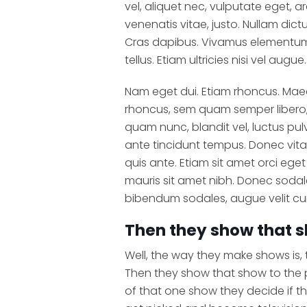
vel, aliquet nec, vulputate eget, ar
venenatis vitae, justo. Nullam dict
Cras dapibus. Vivamus elementum 
tellus. Etiam ultricies nisi vel augue.
Nam eget dui. Etiam rhoncus. Ma
rhoncus, sem quam semper libero,
quam nunc, blandit vel, luctus pul
ante tincidunt tempus. Donec vita
quis ante. Etiam sit amet orci eget 
mauris sit amet nibh. Donec sodal
bibendum sodales, augue velit cu
Then they show that s
Well, the way they make shows is,
Then they show that show to the
of that one show they decide if t