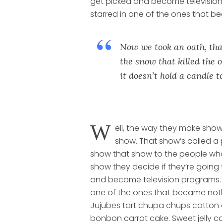
get picked and become televisio
starred in one of the ones that b
Now we took an oath, tha
the snow that killed the o
it doesn’t hold a candle 
W
ell, the way they make show
show. That show’s called a 
show that show to the people wh
show they decide if they’re going
and become television programs. 
one of the ones that became not
Jujubes tart chupa chups cotton
bonbon carrot cake. Sweet jelly 