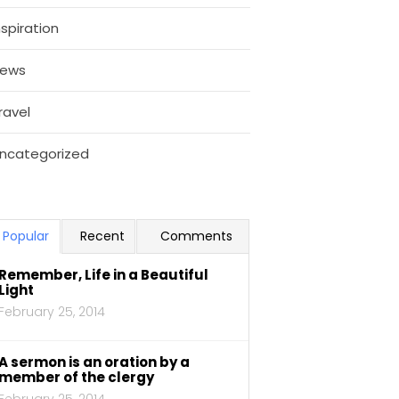
nspiration
ews
ravel
ncategorized
Popular
Recent
Comments
Remember, Life in a Beautiful
Light
February 25, 2014
A sermon is an oration by a
member of the clergy
February 25, 2014