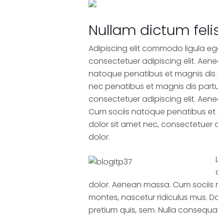
Nullam dictum feli
Adipiscing elit commodo ligula eg
consectetuer adipiscing elit. Ae
natoque penatibus et magnis dis 
nec penatibus et magnis dis partu
consectetuer adipiscing elit. Ae
Cum sociis natoque penatibus et 
dolor sit amet nec, consectetuer 
dolor.
dolor. Aenean massa. Cum sociis 
montes, nascetur ridiculus mus. Do
pretium quis, sem. Nulla consequat