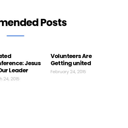
mended Posts
ated
Volunteers Are
ference: Jesus
Getting united
Our Leader
February 24, 2015
h 24, 2015