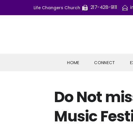
217-428-9111
i
Life Changers Church
HOME
CONNECT
E
Do Not mis
Music Fest