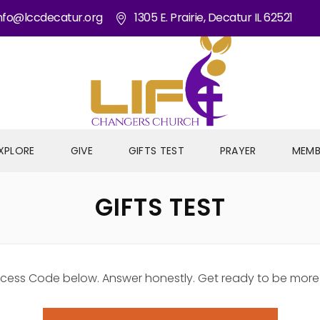
nfo@lccdecatur.org
1305 E. Prairie, Decatur IL 62521
XPLORE
GIVE
GIFTS TEST
PRAYER
MEMB
GIFTS TEST
e Access Code below. Answer honestly. Get ready to be mor