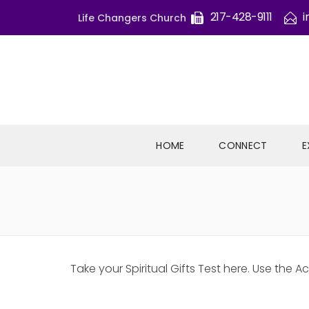
217-428-9111
i
Life Changers Church
HOME
CONNECT
E
Take your Spiritual Gifts Test here. Use th