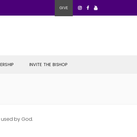
GIVE
ERSHIP
INVITE THE BISHOP
e used by God.