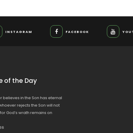
INSTAGRAM
FACEBOOK
YOU
e of the Day
 believes in the Son has eternal
t whoever rejects the Son will not
, for God’s wrath remains on
36