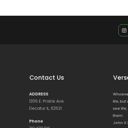
Contact Us
Vers
ADDRESS
Whoever
1305 E. Prairie Ave.
life, bu
Decatur IL, 62521
see life
them.
Phone
John 3: